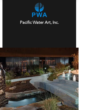
Pacific Water Art, Inc.