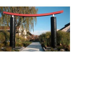
Previous
Next
All Projects
Addres