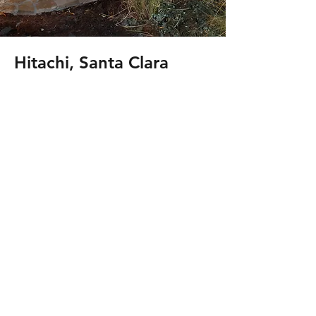
Hitachi, Santa Clara