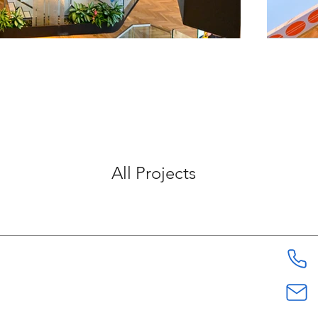
All Projects