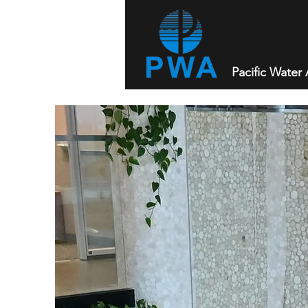
Pacific Water A