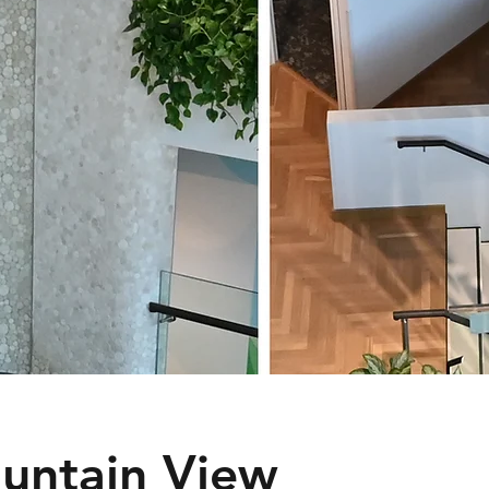
untain View