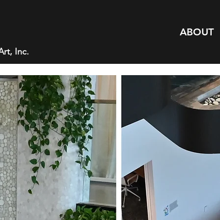
ABOUT
rt, Inc.