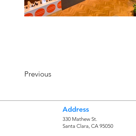
Previous
Address
330 Mathew St.
Santa Clara, CA 95050