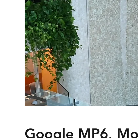
Google MP6, Mo