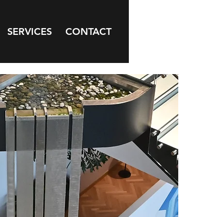
SERVICES
CONTACT