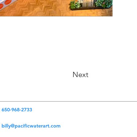
Next
650-968-2733
billy@pacificwaterart.com